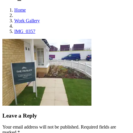
Home
Work Gallery
IMG_0357
Leave a Reply
Your email address will not be published.
Required fields are
marked
*