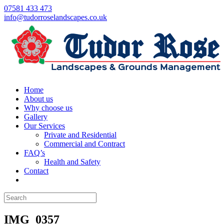
07581 433 473
info@tudorroselandscapes.co.uk
Home
About us
Why choose us
Gallery
Our Services
Private and Residential
Commercial and Contract
FAQ’s
Health and Safety
Contact
IMG_0357