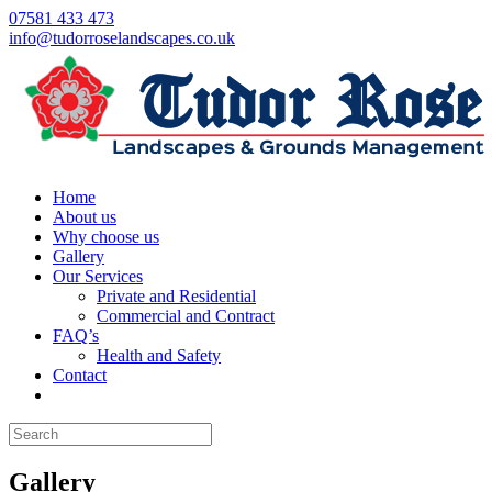
07581 433 473
info@tudorroselandscapes.co.uk
Home
About us
Why choose us
Gallery
Our Services
Private and Residential
Commercial and Contract
FAQ’s
Health and Safety
Contact
Gallery