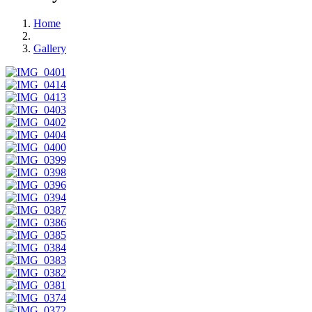
Home
Gallery