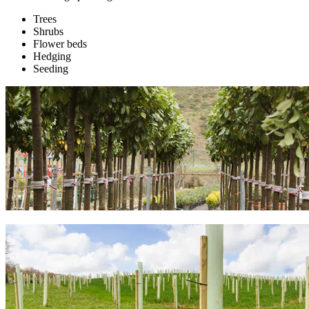
Trees
Shrubs
Flower beds
Hedging
Seeding