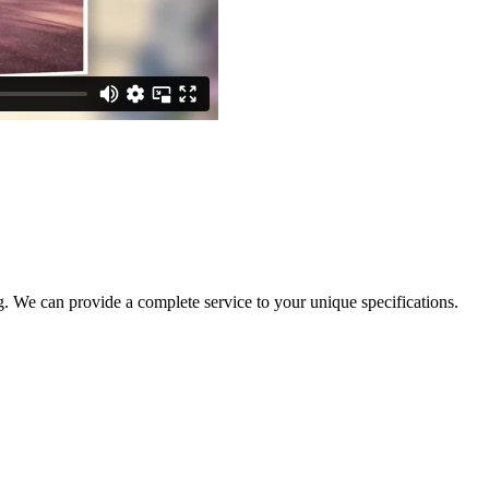
. We can provide a complete service to your unique specifications.