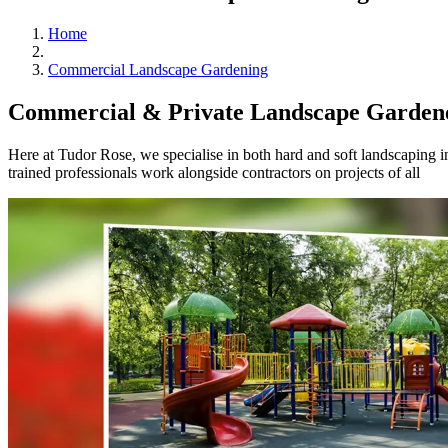
Home
Commercial Landscape Gardening
Commercial & Private Landscape Gardene
Here at Tudor Rose, we specialise in both hard and soft landscaping
trained professionals work alongside contractors on projects of all