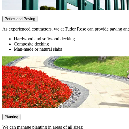
Patios and Paving
As experienced contractors, we at Tudor Rose can provide paving and p
Hardwood and softwood decking
Composite decking
Man-made or natural slabs
Planting
We can manage planting in areas of all sizes: