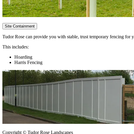
Site Containment
Tudor Rose can provide you with stable, trust temporary fencing for yo
This includes:
Hoarding
Harris Fencing
Copyright © Tudor Rose Landscapes