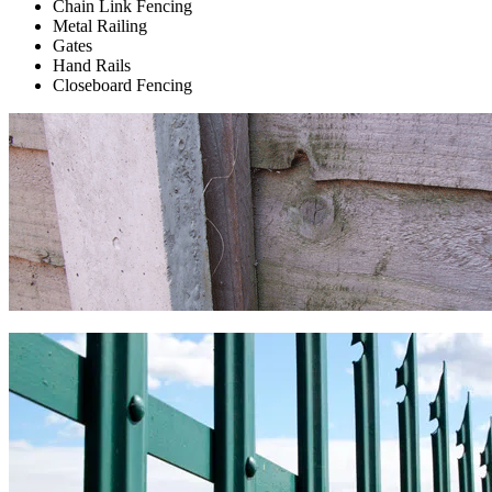
Chain Link Fencing
Metal Railing
Gates
Hand Rails
Closeboard Fencing