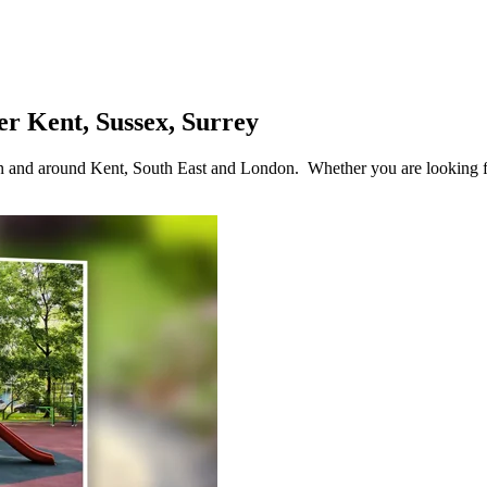
r Kent, Sussex, Surrey
 in and around Kent, South East and London. Whether you are looking 