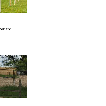
ur site.