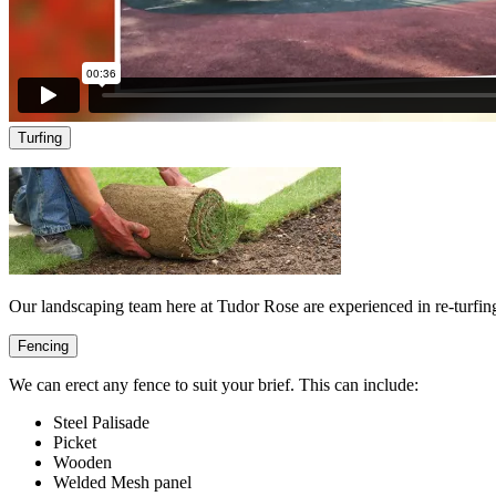
Turfing
Our landscaping team here at Tudor Rose are experienced in re-turfing
Fencing
We can erect any fence to suit your brief. This can include:
Steel Palisade
Picket
Wooden
Welded Mesh panel