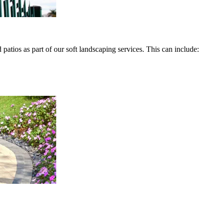
atios as part of our soft landscaping services. This can include: