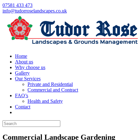
07581 433 473
info@tudorroselandscapes.co.uk
Home
About us
Why choose us
Gallery
Our Services
Private and Residential
Commercial and Contract
FAQ’s
Health and Safety
Contact
Commercial Landscape Gardening