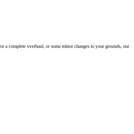
for a complete overhaul, or some minor changes to your grounds, our