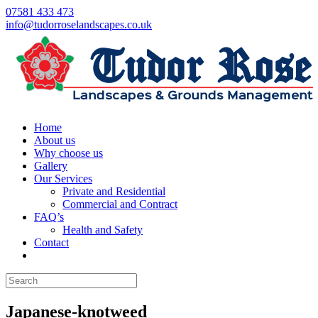
07581 433 473
info@tudorroselandscapes.co.uk
Home
About us
Why choose us
Gallery
Our Services
Private and Residential
Commercial and Contract
FAQ’s
Health and Safety
Contact
Japanese-knotweed