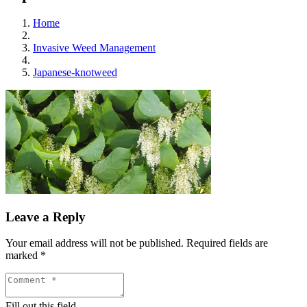
Home
Invasive Weed Management
Japanese-knotweed
Leave a Reply
Your email address will not be published.
Required fields are
marked
*
Fill out this field