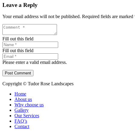
Leave a Reply
Your email address will not be published.
Required fields are marked
Fill out this field
Fill out this field
Please enter a valid email address.
Post Comment
Copyright © Tudor Rose Landscapes
Home
About us
Why choose us
Gallery
Our Services
FAQ’s
Contact