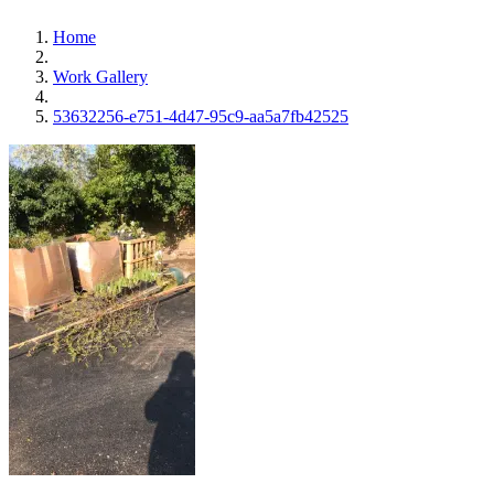
Home
Work Gallery
53632256-e751-4d47-95c9-aa5a7fb42525