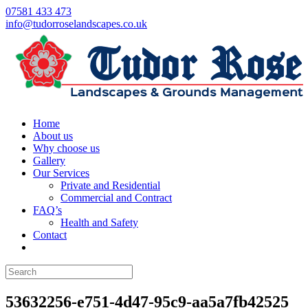
07581 433 473
info@tudorroselandscapes.co.uk
Home
About us
Why choose us
Gallery
Our Services
Private and Residential
Commercial and Contract
FAQ’s
Health and Safety
Contact
53632256-e751-4d47-95c9-aa5a7fb42525