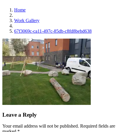
Home
Work Gallery
67f3069c-ca11-497c-85db-c8fd8bebd638
Leave a Reply
Your email address will not be published.
Required fields are
marked
*