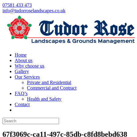
07581 433 473
info@tudorroselandscapes.co.uk
Home
About us
Why choose us
Gallery
Our Services
Private and Residential
Commercial and Contract
FAQ’s
Health and Safety
Contact
67f3069c-ca11-497c-85db-c8fd8bebd638