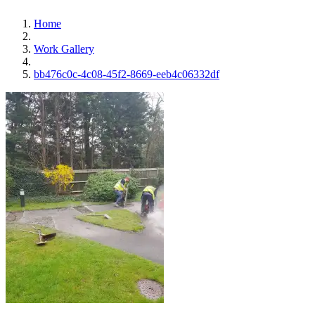
Home
Work Gallery
bb476c0c-4c08-45f2-8669-eeb4c06332df