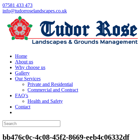
07581 433 473
info@tudorroselandscapes.co.uk
Home
About us
Why choose us
Gallery
Our Services
Private and Residential
Commercial and Contract
FAQ’s
Health and Safety
Contact
bb476c0c-4c08-45f2-8669-eeb4c06332df