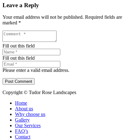
Leave a Reply
Your email address will not be published.
Required fields are
marked
*
Fill out this field
Fill out this field
Please enter a valid email address.
Post Comment
Copyright © Tudor Rose Landscapes
Home
About us
Why choose us
Gallery
Our Services
FAQ’s
Contact