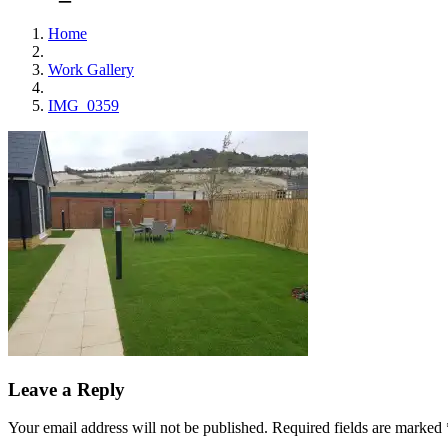
Home
Work Gallery
IMG_0359
Leave a Reply
Your email address will not be published.
Required fields are marked