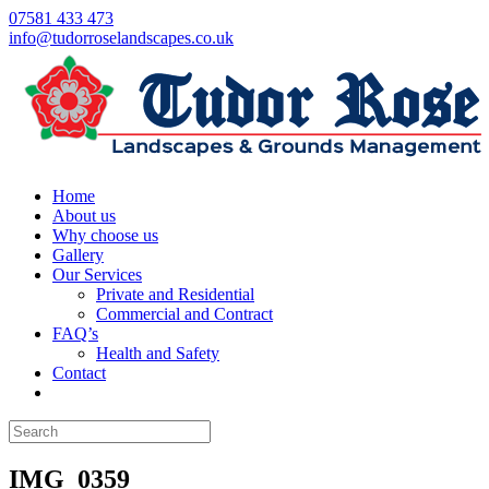
07581 433 473
info@tudorroselandscapes.co.uk
Home
About us
Why choose us
Gallery
Our Services
Private and Residential
Commercial and Contract
FAQ’s
Health and Safety
Contact
IMG_0359