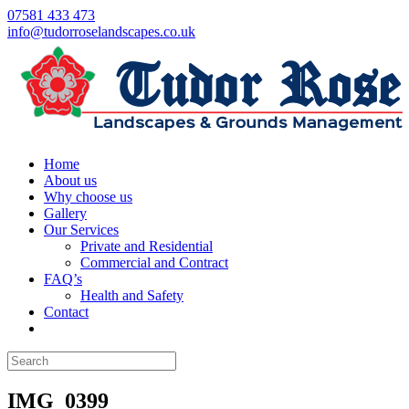
07581 433 473
info@tudorroselandscapes.co.uk
Home
About us
Why choose us
Gallery
Our Services
Private and Residential
Commercial and Contract
FAQ’s
Health and Safety
Contact
IMG_0399