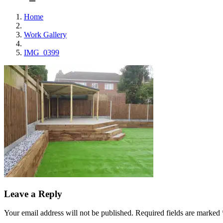
Home
Work Gallery
IMG_0399
Leave a Reply
Your email address will not be published.
Required fields are marked