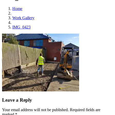
Home
Work Gallery
IMG_0423
Leave a Reply
Your email address will not be published.
Required fields are
marked
*