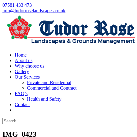
07581 433 473
info@tudorroselandscapes.co.uk
Home
About us
Why choose us
Gallery
Our Services
Private and Residential
Commercial and Contract
FAQ’s
Health and Safety
Contact
IMG_0423