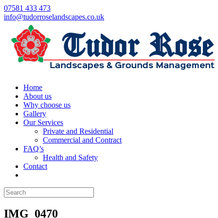
07581 433 473
info@tudorroselandscapes.co.uk
Home
About us
Why choose us
Gallery
Our Services
Private and Residential
Commercial and Contract
FAQ’s
Health and Safety
Contact
IMG_0470