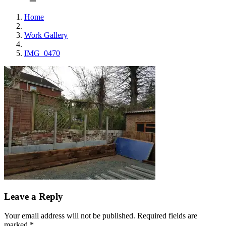
Home
Work Gallery
IMG_0470
Leave a Reply
Your email address will not be published.
Required fields are
marked
*