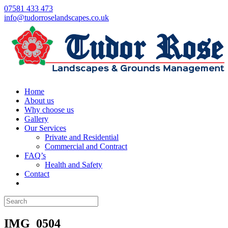
07581 433 473
info@tudorroselandscapes.co.uk
Home
About us
Why choose us
Gallery
Our Services
Private and Residential
Commercial and Contract
FAQ’s
Health and Safety
Contact
IMG_0504