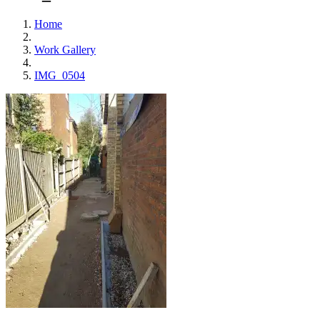
Home
Work Gallery
IMG_0504