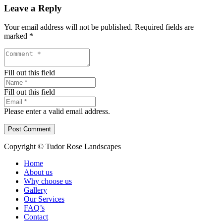
Leave a Reply
Your email address will not be published.
Required fields are
marked
*
Fill out this field
Fill out this field
Please enter a valid email address.
Post Comment
Copyright © Tudor Rose Landscapes
Home
About us
Why choose us
Gallery
Our Services
FAQ’s
Contact