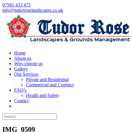
07581 433 473
info@tudorroselandscapes.co.uk
Home
About us
Why choose us
Gallery
Our Services
Private and Residential
Commercial and Contract
FAQ’s
Health and Safety
Contact
IMG_0509