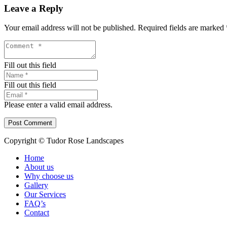
Leave a Reply
Your email address will not be published.
Required fields are marked
Fill out this field
Fill out this field
Please enter a valid email address.
Post Comment
Copyright © Tudor Rose Landscapes
Home
About us
Why choose us
Gallery
Our Services
FAQ’s
Contact