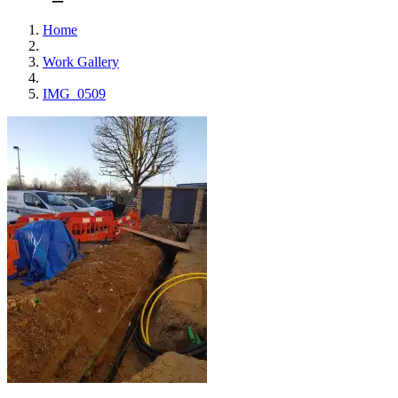
Home
Work Gallery
IMG_0509